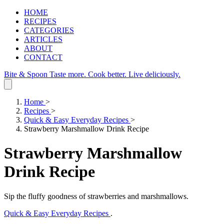
HOME
RECIPES
CATEGORIES
ARTICLES
ABOUT
CONTACT
Bite & Spoon
Taste more. Cook better. Live deliciously.
Home
>
Recipes
>
Quick & Easy Everyday Recipes
>
Strawberry Marshmallow Drink Recipe
Strawberry Marshmallow
Drink Recipe
Sip the fluffy goodness of strawberries and marshmallows.
Quick & Easy Everyday Recipes
.