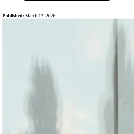
Published:
March 13, 2026