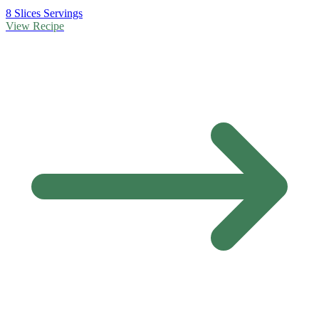
8 Slices Servings
View Recipe