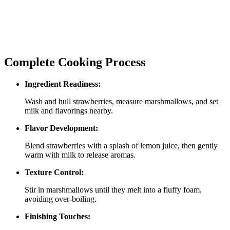
Complete Cooking Process
Ingredient Readiness:
Wash and hull strawberries, measure marshmallows, and set
milk and flavorings nearby.
Flavor Development:
Blend strawberries with a splash of lemon juice, then gently
warm with milk to release aromas.
Texture Control:
Stir in marshmallows until they melt into a fluffy foam,
avoiding over‑boiling.
Finishing Touches: