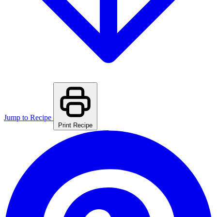
Jump to Recipe
Print Recipe