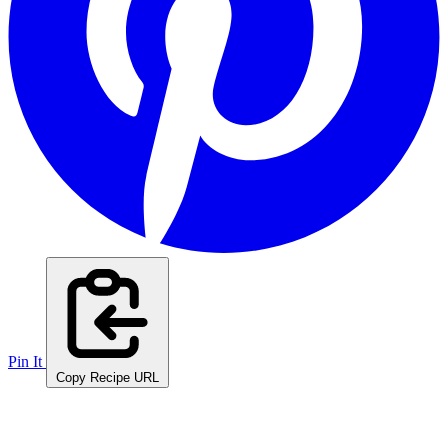
Pin It
Copy Recipe URL