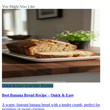
You Might Also Like
Quick & Easy Everyday Recipes
Best Banana Bread Recipe – Quick & Easy
A warm, fragrant banana bread with a tender crumb, perfect for
mornings or sweet cravings.