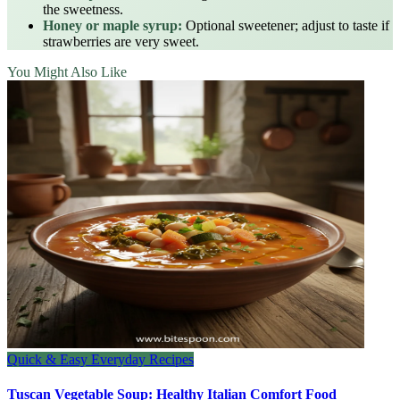
the sweetness.
Honey or maple syrup:
Optional sweetener; adjust to taste if
strawberries are very sweet.
You Might Also Like
Quick & Easy Everyday Recipes
Tuscan Vegetable Soup: Healthy Italian Comfort Food