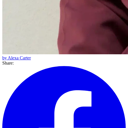
by Alexa Carter
Share: