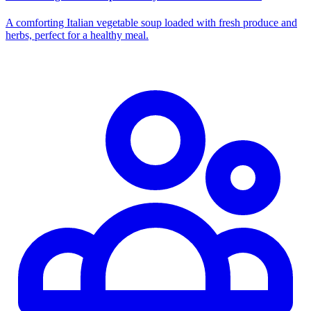
A comforting Italian vegetable soup loaded with fresh produce and
herbs, perfect for a healthy meal.