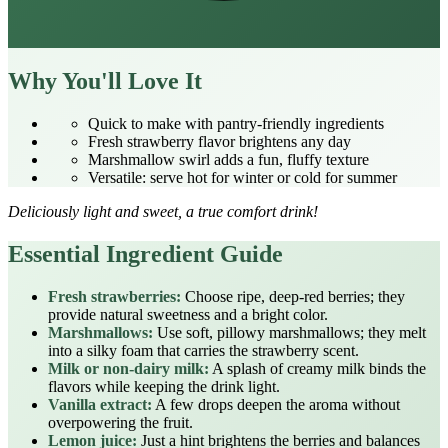
Why You'll Love It
Quick to make with pantry‑friendly ingredients
Fresh strawberry flavor brightens any day
Marshmallow swirl adds a fun, fluffy texture
Versatile: serve hot for winter or cold for summer
Deliciously light and sweet, a true comfort drink!
Essential Ingredient Guide
Fresh strawberries:
Choose ripe, deep‑red berries; they
provide natural sweetness and a bright color.
Marshmallows:
Use soft, pillowy marshmallows; they melt
into a silky foam that carries the strawberry scent.
Milk or non‑dairy milk:
A splash of creamy milk binds the
flavors while keeping the drink light.
Vanilla extract:
A few drops deepen the aroma without
overpowering the fruit.
Lemon juice:
Just a hint brightens the berries and balances