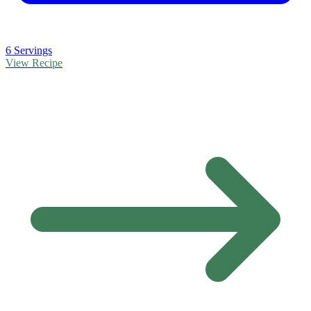
6 Servings
View Recipe