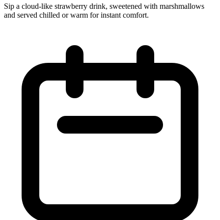
Sip a cloud‑like strawberry drink, sweetened with marshmallows
and served chilled or warm for instant comfort.