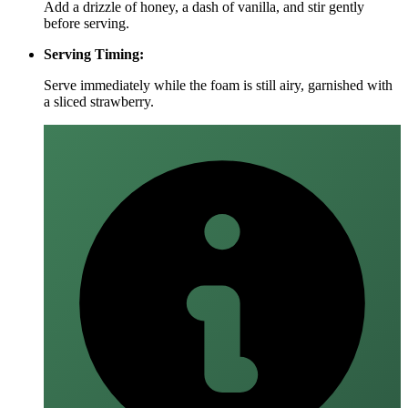
Add a drizzle of honey, a dash of vanilla, and stir gently
before serving.
Serving Timing:
Serve immediately while the foam is still airy, garnished with
a sliced strawberry.