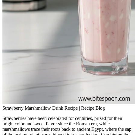
Strawberry Marshmallow Drink Recipe | Recipe Blog
Strawberries have been celebrated for centuries, prized for their
bright color and sweet flavor since the Roman era, while
marshmallows trace their roots back to ancient Egypt, where the sap
of the mallow plant was whipped into a confection. Combining the