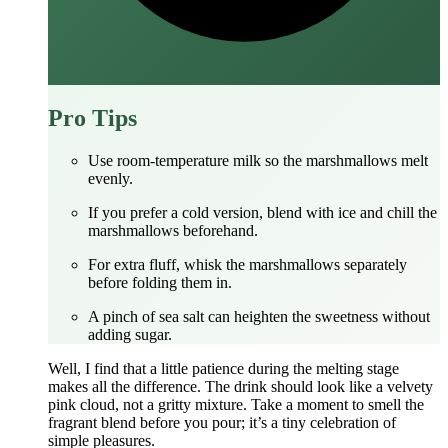
Pro Tips
Use room‑temperature milk so the marshmallows melt
evenly.
If you prefer a cold version, blend with ice and chill the
marshmallows beforehand.
For extra fluff, whisk the marshmallows separately
before folding them in.
A pinch of sea salt can heighten the sweetness without
adding sugar.
Well, I find that a little patience during the melting stage
makes all the difference. The drink should look like a velvety
pink cloud, not a gritty mixture. Take a moment to smell the
fragrant blend before you pour; it’s a tiny celebration of
simple pleasures.