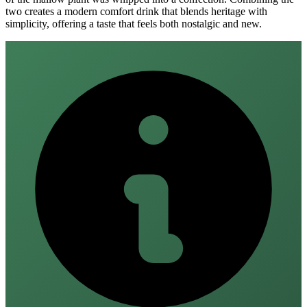
two creates a modern comfort drink that blends heritage with
simplicity, offering a taste that feels both nostalgic and new.