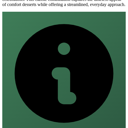
of comfort desserts while offering a streamlined, everyday approach.