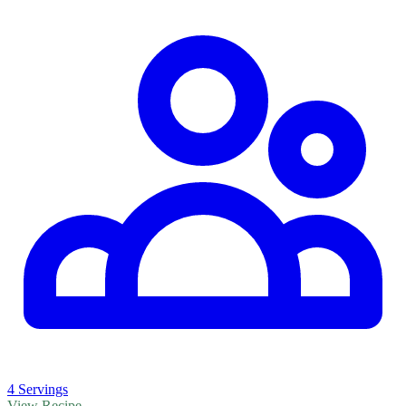
4 Servings
View Recipe