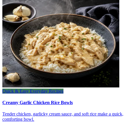
Quick & Easy Everyday Recipes
Creamy Garlic Chicken Rice Bowls
Tender chicken, garlicky cream sauce, and soft rice make a quick,
comforting bowl.