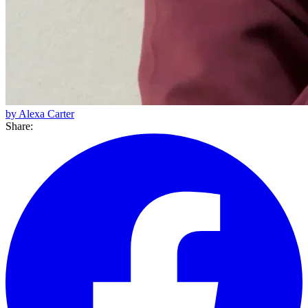
by Alexa Carter
Share: