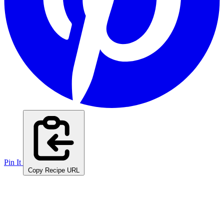
Pin It
Copy Recipe URL