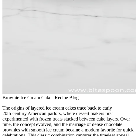
Brownie Ice Cream Cake | Recipe Blog
The origins of layered ice cream cakes trace back to early
20th‑century American parlors, where dessert makers first
experimented with frozen treats stacked between cake layers. Over
time, the concept evolved, and the marriage of dense chocolate
brownies with smooth ice cream became a modern favorite for quick
celebrations. This classic combination captures the timeless appeal