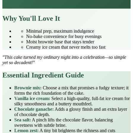
Why You'll Love It
Minimal prep, maximum indulgence
No‑bake convenience for busy evenings
Moist brownie base that stays tender
Creamy ice cream that never melts too fast
"This cake turned my ordinary night into a celebration—so simple
yet so decadent!"
Essential Ingredient Guide
Brownie mix:
Choose a mix that promises a fudgy texture; it
forms the rich foundation of the cake.
Vanilla ice cream:
Select a high‑quality, full‑fat ice cream for
silky smoothness and a buttery mouthfeel.
Chocolate ganache:
Adds a glossy finish and an extra layer
of chocolate depth.
Sea salt:
A pinch lifts the chocolate flavor, balancing
sweetness with subtle brine.
Lemon zest:
A tiny bit brightens the richness and cuts