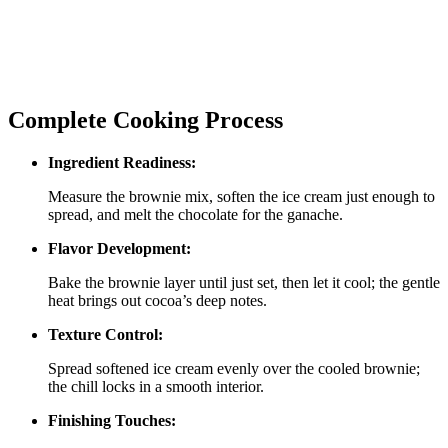
Complete Cooking Process
Ingredient Readiness:
Measure the brownie mix, soften the ice cream just enough to
spread, and melt the chocolate for the ganache.
Flavor Development:
Bake the brownie layer until just set, then let it cool; the gentle
heat brings out cocoa’s deep notes.
Texture Control:
Spread softened ice cream evenly over the cooled brownie;
the chill locks in a smooth interior.
Finishing Touches: