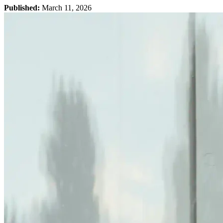
Published:
March 11, 2026