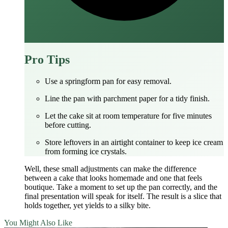
Pro Tips
Use a springform pan for easy removal.
Line the pan with parchment paper for a tidy finish.
Let the cake sit at room temperature for five minutes
before cutting.
Store leftovers in an airtight container to keep ice cream
from forming ice crystals.
Well, these small adjustments can make the difference
between a cake that looks homemade and one that feels
boutique. Take a moment to set up the pan correctly, and the
final presentation will speak for itself. The result is a slice that
holds together, yet yields to a silky bite.
You Might Also Like