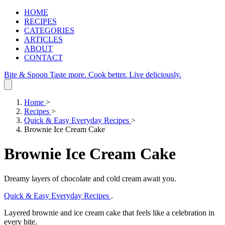
HOME
RECIPES
CATEGORIES
ARTICLES
ABOUT
CONTACT
Bite & Spoon
Taste more. Cook better. Live deliciously.
Home
>
Recipes
>
Quick & Easy Everyday Recipes
>
Brownie Ice Cream Cake
Brownie Ice Cream Cake
Dreamy layers of chocolate and cold cream await you.
Quick & Easy Everyday Recipes
.
Layered brownie and ice cream cake that feels like a celebration in
every bite.