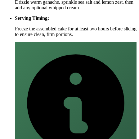
Drizzle warm ganache, sprinkle sea salt and lemon zest, then
add any optional whipped cream.
Serving Timing:
Freeze the assembled cake for at least two hours before slicing
to ensure clean, firm portions.