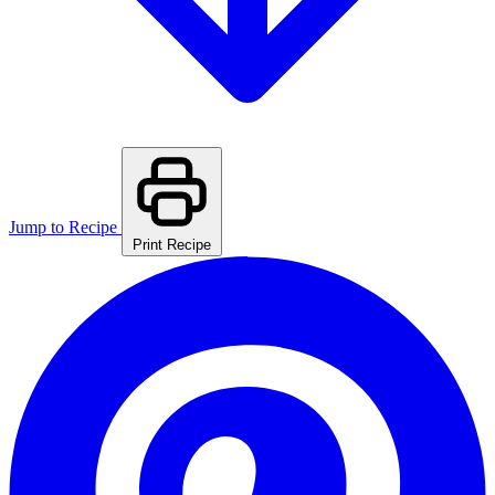
Jump to Recipe
Print Recipe