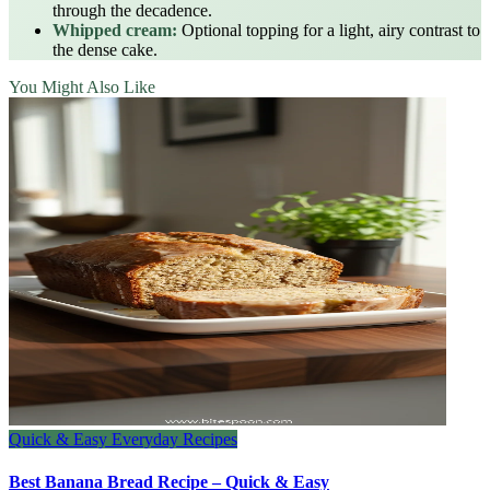
through the decadence.
Whipped cream:
Optional topping for a light, airy contrast to
the dense cake.
You Might Also Like
Quick & Easy Everyday Recipes
Best Banana Bread Recipe – Quick & Easy