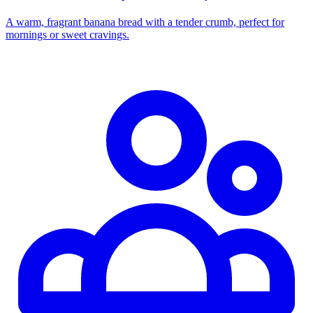
A warm, fragrant banana bread with a tender crumb, perfect for
mornings or sweet cravings.