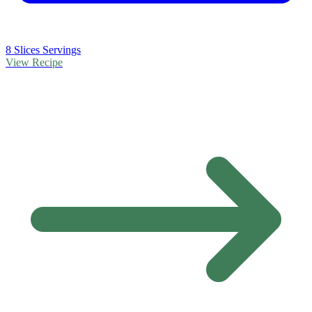
8 Slices Servings
View Recipe