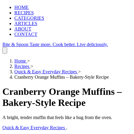
HOME
RECIPES
CATEGORIES
ARTICLES
ABOUT
CONTACT
Bite & Spoon
Taste more. Cook better. Live deliciously.
Home
>
Recipes
>
Quick & Easy Everyday Recipes
>
Cranberry Orange Muffins – Bakery‑Style Recipe
Cranberry Orange Muffins –
Bakery‑Style Recipe
A bright, tender muffin that feels like a hug from the oven.
Quick & Easy Everyday Recipes
.