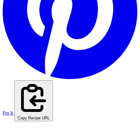
Pin It
Copy Recipe URL