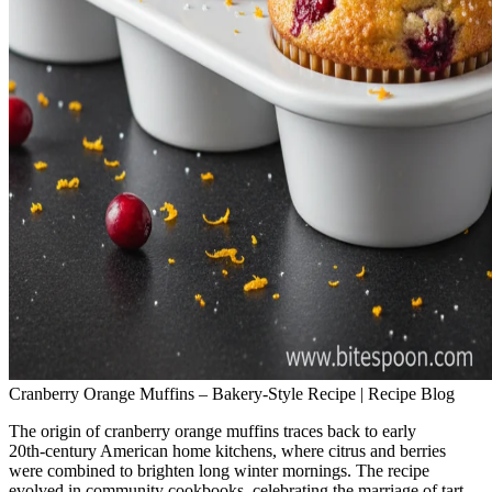
Cranberry Orange Muffins – Bakery‑Style Recipe | Recipe Blog
The origin of cranberry orange muffins traces back to early
20th‑century American home kitchens, where citrus and berries
were combined to brighten long winter mornings. The recipe
evolved in community cookbooks, celebrating the marriage of tart