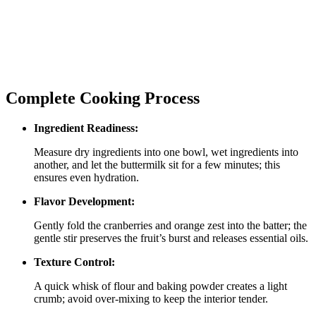
Complete Cooking Process
Ingredient Readiness:
Measure dry ingredients into one bowl, wet ingredients into
another, and let the buttermilk sit for a few minutes; this
ensures even hydration.
Flavor Development:
Gently fold the cranberries and orange zest into the batter; the
gentle stir preserves the fruit’s burst and releases essential oils.
Texture Control:
A quick whisk of flour and baking powder creates a light
crumb; avoid over‑mixing to keep the interior tender.