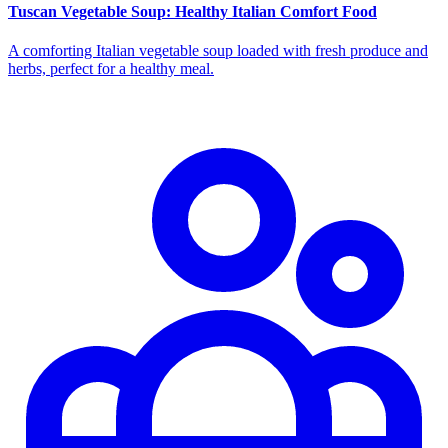
Tuscan Vegetable Soup: Healthy Italian Comfort Food
A comforting Italian vegetable soup loaded with fresh produce and
herbs, perfect for a healthy meal.