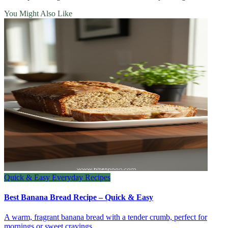
You Might Also Like
Quick & Easy Everyday Recipes
Best Banana Bread Recipe – Quick & Easy
A warm, fragrant banana bread with a tender crumb, perfect for
mornings or sweet cravings.