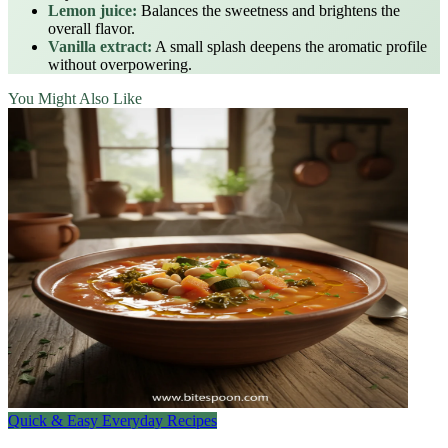
Lemon juice:
Balances the sweetness and brightens the
overall flavor.
Vanilla extract:
A small splash deepens the aromatic profile
without overpowering.
You Might Also Like
Quick & Easy Everyday Recipes