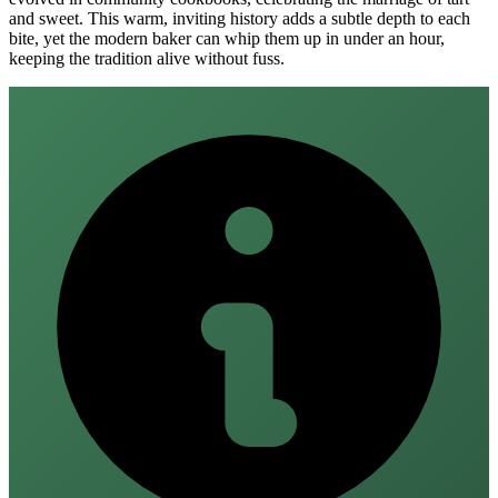
and sweet. This warm, inviting history adds a subtle depth to each
bite, yet the modern baker can whip them up in under an hour,
keeping the tradition alive without fuss.