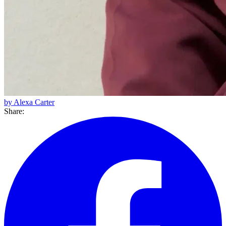
by Alexa Carter
Share: