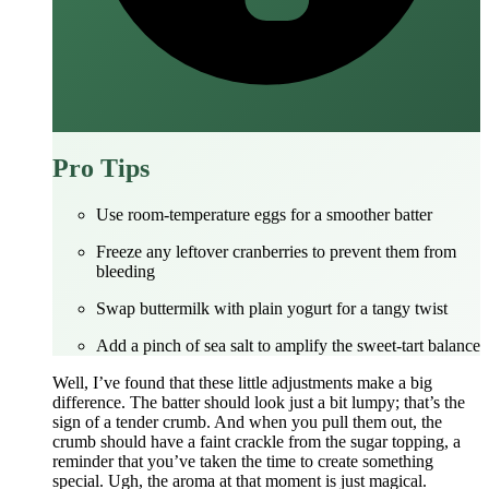
Pro Tips
Use room‑temperature eggs for a smoother batter
Freeze any leftover cranberries to prevent them from
bleeding
Swap buttermilk with plain yogurt for a tangy twist
Add a pinch of sea salt to amplify the sweet‑tart balance
Well, I’ve found that these little adjustments make a big
difference. The batter should look just a bit lumpy; that’s the
sign of a tender crumb. And when you pull them out, the
crumb should have a faint crackle from the sugar topping, a
reminder that you’ve taken the time to create something
special. Ugh, the aroma at that moment is just magical.