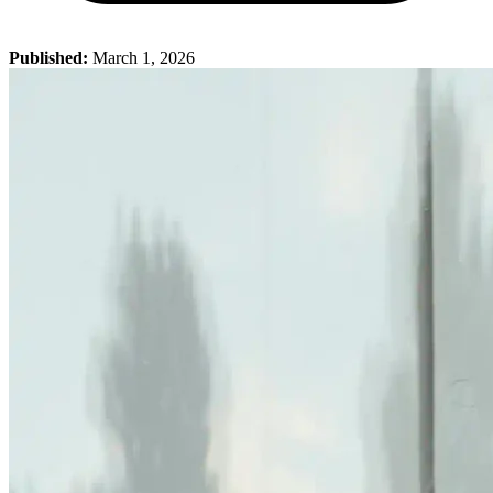
Published:
March 1, 2026