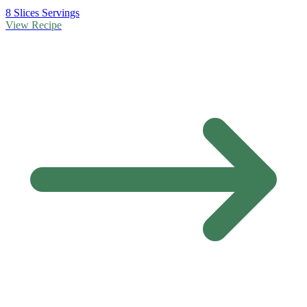
8 Slices Servings
View Recipe