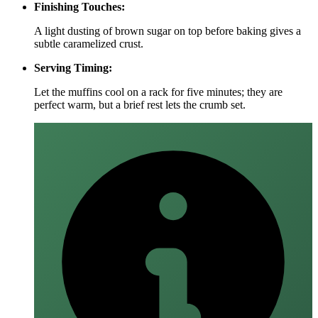
Finishing Touches:
A light dusting of brown sugar on top before baking gives a
subtle caramelized crust.
Serving Timing:
Let the muffins cool on a rack for five minutes; they are
perfect warm, but a brief rest lets the crumb set.