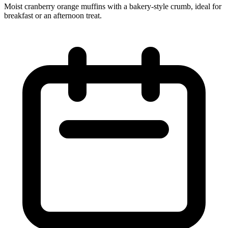
Moist cranberry orange muffins with a bakery‑style crumb, ideal for
breakfast or an afternoon treat.