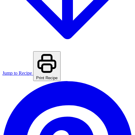
Jump to Recipe
Print Recipe