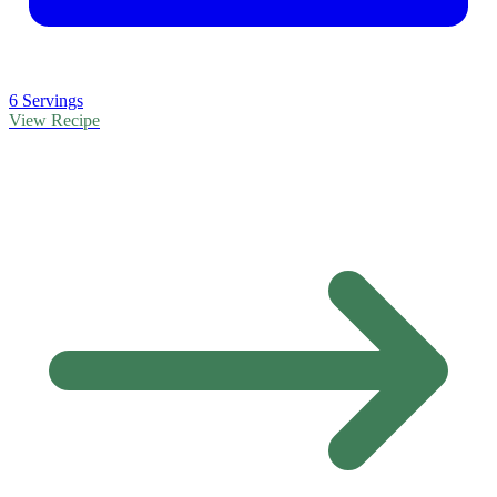
6 Servings
View Recipe