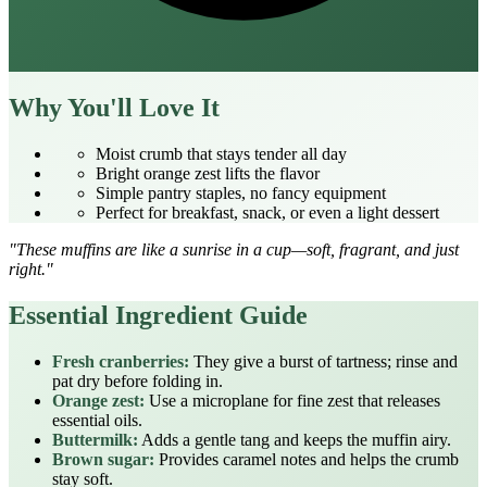
Why You'll Love It
Moist crumb that stays tender all day
Bright orange zest lifts the flavor
Simple pantry staples, no fancy equipment
Perfect for breakfast, snack, or even a light dessert
"These muffins are like a sunrise in a cup—soft, fragrant, and just
right."
Essential Ingredient Guide
Fresh cranberries:
They give a burst of tartness; rinse and
pat dry before folding in.
Orange zest:
Use a microplane for fine zest that releases
essential oils.
Buttermilk:
Adds a gentle tang and keeps the muffin airy.
Brown sugar:
Provides caramel notes and helps the crumb
stay soft.