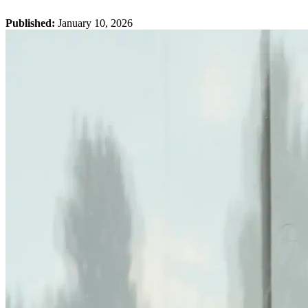
Published:
January 10, 2026