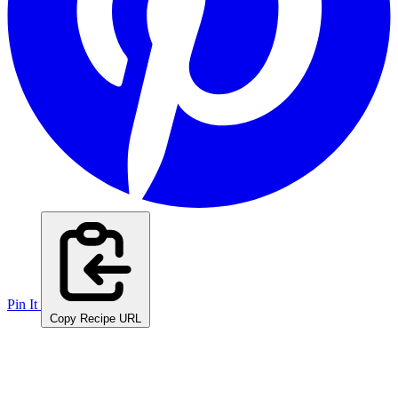
Pin It
Copy Recipe URL