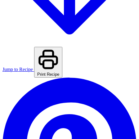
Jump to Recipe
Print Recipe