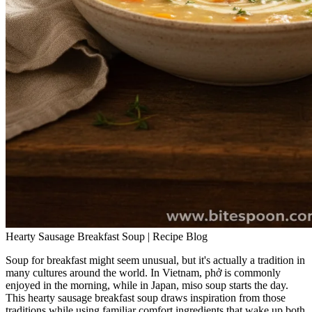
Hearty Sausage Breakfast Soup | Recipe Blog
Soup for breakfast might seem unusual, but it's actually a tradition in
many cultures around the world. In Vietnam, phở is commonly
enjoyed in the morning, while in Japan, miso soup starts the day.
This hearty sausage breakfast soup draws inspiration from those
traditions while using familiar comfort ingredients that wake up both