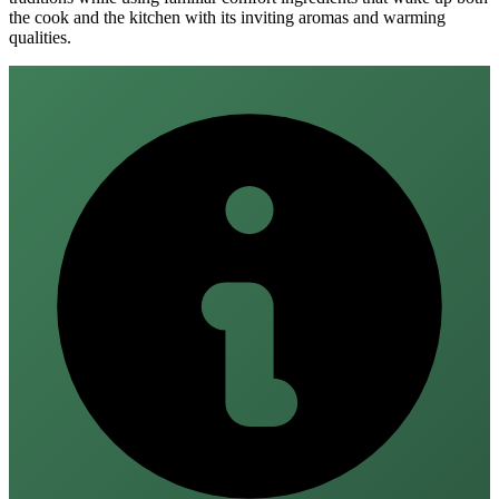
the cook and the kitchen with its inviting aromas and warming
qualities.