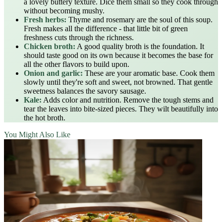
a lovely buttery texture. Dice them small so they cook through
without becoming mushy.
Fresh herbs:
Thyme and rosemary are the soul of this soup.
Fresh makes all the difference - that little bit of green
freshness cuts through the richness.
Chicken broth:
A good quality broth is the foundation. It
should taste good on its own because it becomes the base for
all the other flavors to build upon.
Onion and garlic:
These are your aromatic base. Cook them
slowly until they're soft and sweet, not browned. That gentle
sweetness balances the savory sausage.
Kale:
Adds color and nutrition. Remove the tough stems and
tear the leaves into bite-sized pieces. They wilt beautifully into
the hot broth.
You Might Also Like