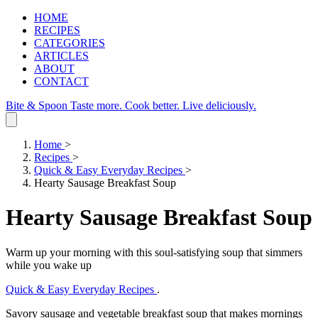
HOME
RECIPES
CATEGORIES
ARTICLES
ABOUT
CONTACT
Bite & Spoon
Taste more. Cook better. Live deliciously.
Home
>
Recipes
>
Quick & Easy Everyday Recipes
>
Hearty Sausage Breakfast Soup
Hearty Sausage Breakfast Soup
Warm up your morning with this soul-satisfying soup that simmers
while you wake up
Quick & Easy Everyday Recipes
.
Savory sausage and vegetable breakfast soup that makes mornings