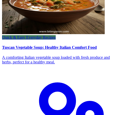
Quick & Easy Everyday Recipes
Tuscan Vegetable Soup: Healthy Italian Comfort Food
A comforting Italian vegetable soup loaded with fresh produce and
herbs, perfect for a healthy meal.