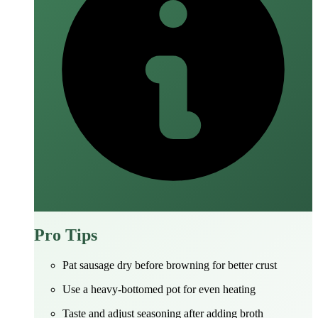
Pro Tips
Pat sausage dry before browning for better crust
Use a heavy-bottomed pot for even heating
Taste and adjust seasoning after adding broth