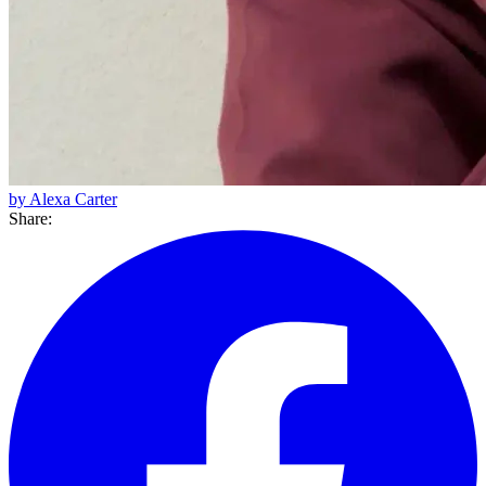
by Alexa Carter
Share: