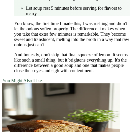
Let soup rest 5 minutes before serving for flavors to
marry
You know, the first time I made this, I was rushing and didn't
let the onions soften properly. The difference it makes when
you take that extra few minutes is remarkable. They become
sweet and translucent, melting into the broth in a way that raw
onions just can't.
And honestly, don't skip that final squeeze of lemon. It seems
like such a small thing, but it brightens everything up. It's the
difference between a good soup and one that makes people
close their eyes and sigh with contentment.
You Might Also Like