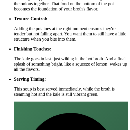
the onions together. That fond on the bottom of the pot
becomes the foundation of your broth's flavor.
Texture Control:
Adding the potatoes at the right moment ensures they're
tender but not falling apart. You want them to still have a little
structure when you bite into them.
Finishing Touches:
The kale goes in last, just wilting in the hot broth. And a final
splash of something bright, like a squeeze of lemon, wakes up
all the flavors.
Serving Timing:
This soup is best served immediately, while the broth is
steaming hot and the kale is still vibrant green.