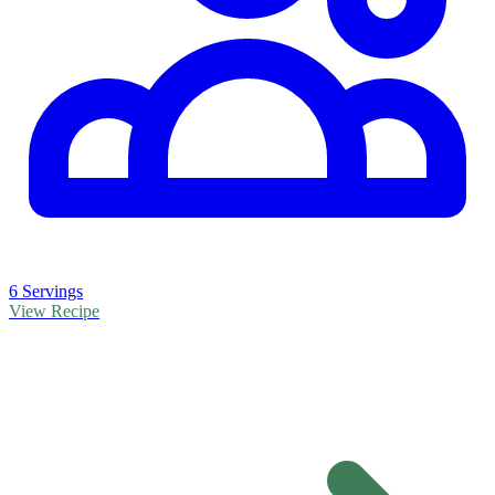
6 Servings
View Recipe