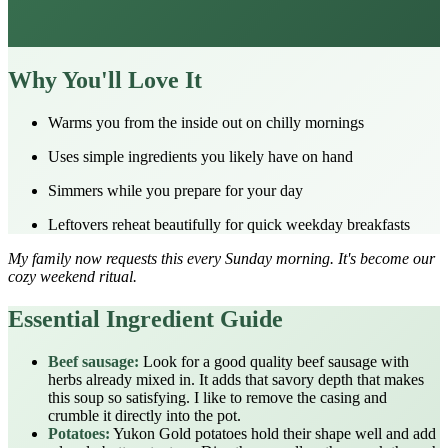
Why You'll Love It
Warms you from the inside out on chilly mornings
Uses simple ingredients you likely have on hand
Simmers while you prepare for your day
Leftovers reheat beautifully for quick weekday breakfasts
My family now requests this every Sunday morning. It's become our
cozy weekend ritual.
Essential Ingredient Guide
Beef sausage:
Look for a good quality beef sausage with
herbs already mixed in. It adds that savory depth that makes
this soup so satisfying. I like to remove the casing and
crumble it directly into the pot.
Potatoes:
Yukon Gold potatoes hold their shape well and add