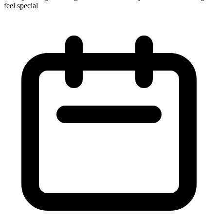
feel special