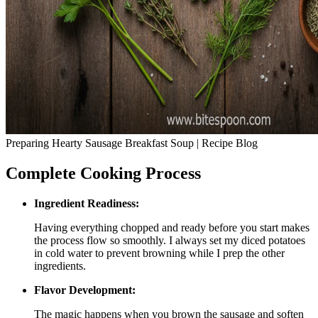
Preparing Hearty Sausage Breakfast Soup | Recipe Blog
Complete Cooking Process
Ingredient Readiness:
Having everything chopped and ready before you start makes
the process flow so smoothly. I always set my diced potatoes
in cold water to prevent browning while I prep the other
ingredients.
Flavor Development:
The magic happens when you brown the sausage and soften