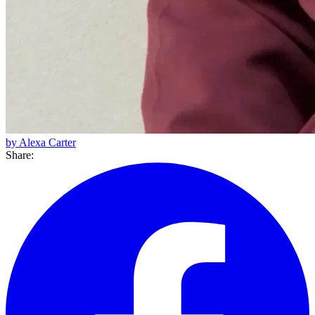
by Alexa Carter
Share: