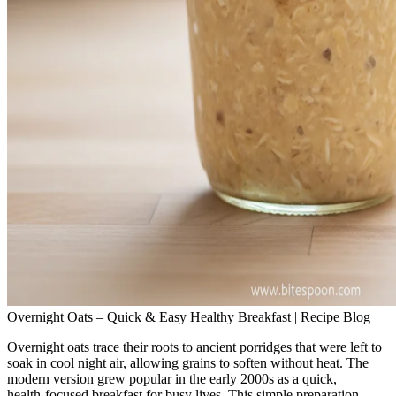
Overnight Oats – Quick & Easy Healthy Breakfast | Recipe Blog
Overnight oats trace their roots to ancient porridges that were left to
soak in cool night air, allowing grains to soften without heat. The
modern version grew popular in the early 2000s as a quick,
health‑focused breakfast for busy lives. This simple preparation