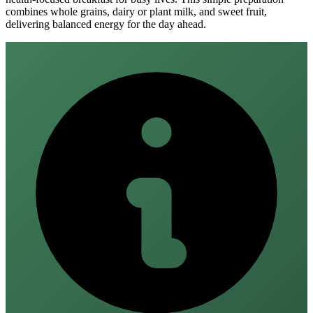
combines whole grains, dairy or plant milk, and sweet fruit,
delivering balanced energy for the day ahead.