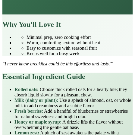
Why You'll Love It
Minimal prep, zero cooking effort
Warm, comforting texture without heat
Easy to customize with seasonal fruit
Keeps well for a busy week
"I never knew breakfast could be this effortless and tasty!"
Essential Ingredient Guide
Rolled oats:
Choose thick rolled oats for a hearty bite; they
absorb liquid slowly for a pleasant chew.
Milk (dairy or plant):
Use a splash of almond, oat, or whole
milk to add creaminess and a subtle flavor.
Fresh berries:
Add a handful of blueberries or strawberries
for natural sweetness and bright color.
Honey or maple syrup:
A drizzle lifts the flavor without
overwhelming the gentle oat base.
Lemon zest:
A pinch of zest awakens the palate with a