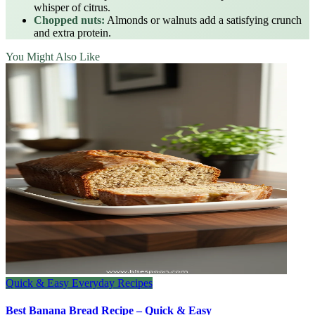
whisper of citrus.
Chopped nuts:
Almonds or walnuts add a satisfying crunch
and extra protein.
You Might Also Like
Quick & Easy Everyday Recipes
Best Banana Bread Recipe – Quick & Easy