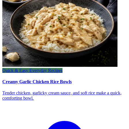
Quick & Easy Everyday Recipes
Creamy Garlic Chicken Rice Bowls
Tender chicken, garlicky cream sauce, and soft rice make a quick,
comforting bowl.