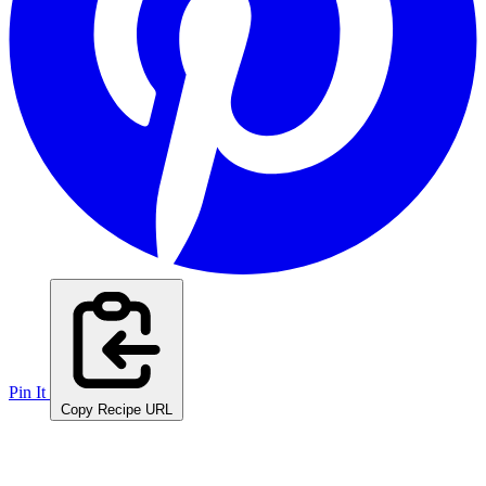
Pin It
Copy Recipe URL