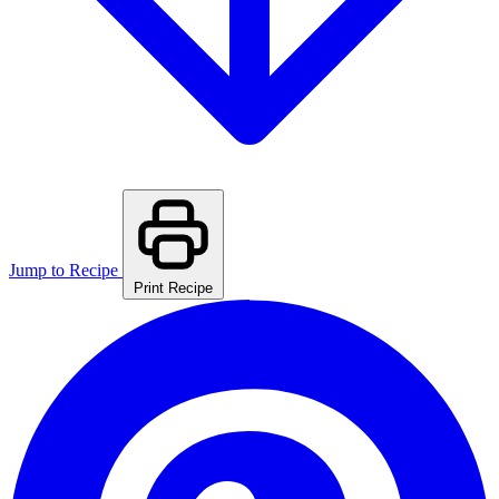
Jump to Recipe
Print Recipe