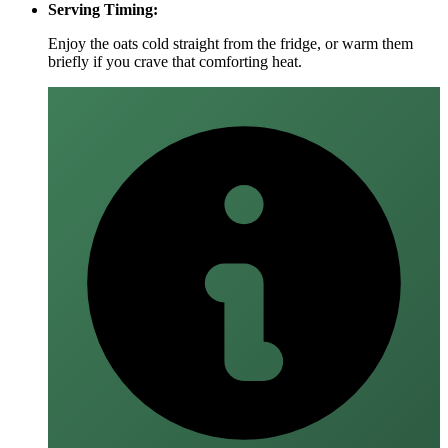
Serving Timing:
Enjoy the oats cold straight from the fridge, or warm them
briefly if you crave that comforting heat.