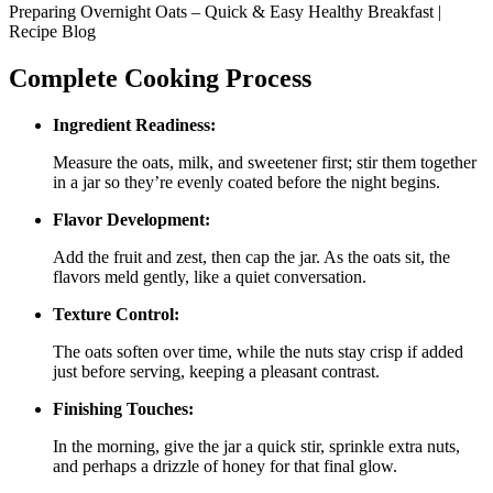
Preparing Overnight Oats – Quick & Easy Healthy Breakfast |
Recipe Blog
Complete Cooking Process
Ingredient Readiness:
Measure the oats, milk, and sweetener first; stir them together
in a jar so they’re evenly coated before the night begins.
Flavor Development:
Add the fruit and zest, then cap the jar. As the oats sit, the
flavors meld gently, like a quiet conversation.
Texture Control:
The oats soften over time, while the nuts stay crisp if added
just before serving, keeping a pleasant contrast.
Finishing Touches:
In the morning, give the jar a quick stir, sprinkle extra nuts,
and perhaps a drizzle of honey for that final glow.