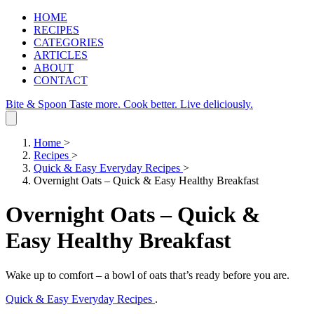
HOME
RECIPES
CATEGORIES
ARTICLES
ABOUT
CONTACT
Bite & Spoon
Taste more. Cook better. Live deliciously.
Home
>
Recipes
>
Quick & Easy Everyday Recipes
>
Overnight Oats – Quick & Easy Healthy Breakfast
Overnight Oats – Quick &
Easy Healthy Breakfast
Wake up to comfort – a bowl of oats that’s ready before you are.
Quick & Easy Everyday Recipes
.