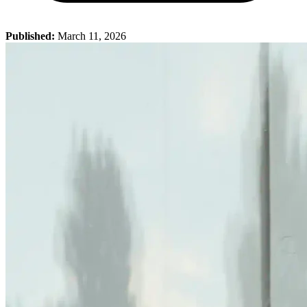
Published:
March 11, 2026