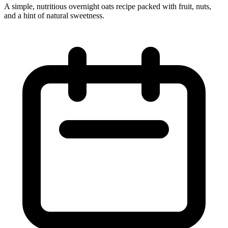
A simple, nutritious overnight oats recipe packed with fruit, nuts,
and a hint of natural sweetness.