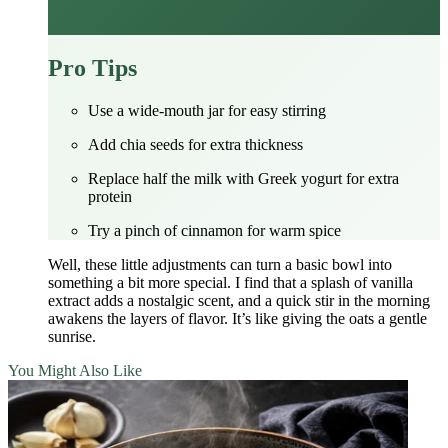
Pro Tips
Use a wide‑mouth jar for easy stirring
Add chia seeds for extra thickness
Replace half the milk with Greek yogurt for extra
protein
Try a pinch of cinnamon for warm spice
Well, these little adjustments can turn a basic bowl into
something a bit more special. I find that a splash of vanilla
extract adds a nostalgic scent, and a quick stir in the morning
awakens the layers of flavor. It’s like giving the oats a gentle
sunrise.
You Might Also Like