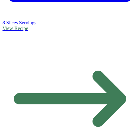
8 Slices Servings
View Recipe