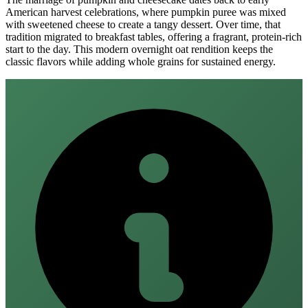
American harvest celebrations, where pumpkin puree was mixed
with sweetened cheese to create a tangy dessert. Over time, that
tradition migrated to breakfast tables, offering a fragrant, protein‑rich
start to the day. This modern overnight oat rendition keeps the
classic flavors while adding whole grains for sustained energy.