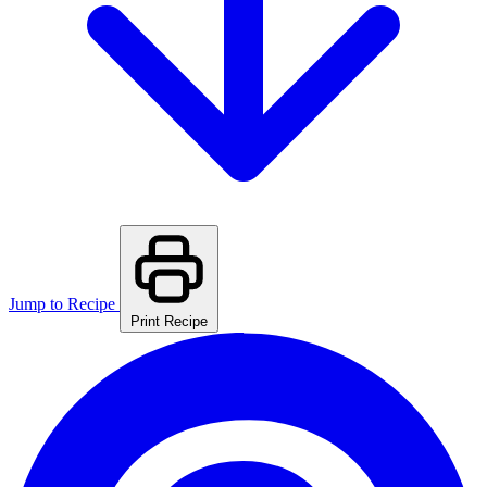
Jump to Recipe
Print Recipe