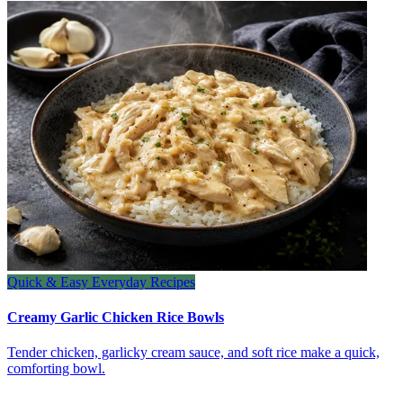
Quick & Easy Everyday Recipes
Creamy Garlic Chicken Rice Bowls
Tender chicken, garlicky cream sauce, and soft rice make a quick,
comforting bowl.