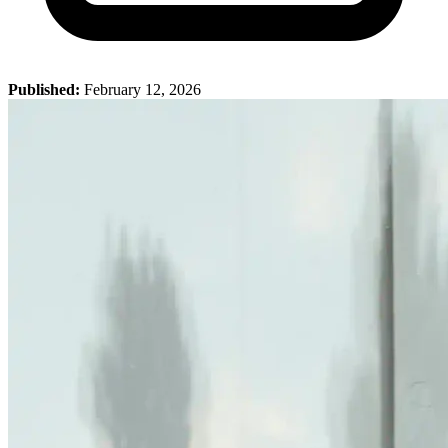
Published:
February 12, 2026