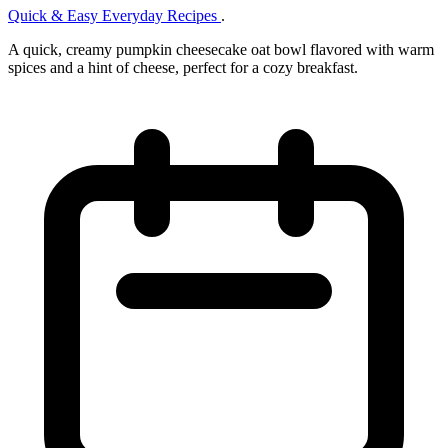
Quick & Easy Everyday Recipes
.
A quick, creamy pumpkin cheesecake oat bowl flavored with warm
spices and a hint of cheese, perfect for a cozy breakfast.