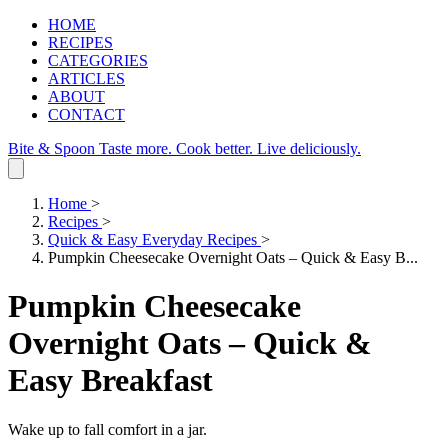
HOME
RECIPES
CATEGORIES
ARTICLES
ABOUT
CONTACT
Bite & Spoon
Taste more. Cook better. Live deliciously.
Home
>
Recipes
>
Quick & Easy Everyday Recipes
>
Pumpkin Cheesecake Overnight Oats – Quick & Easy B...
Pumpkin Cheesecake
Overnight Oats – Quick &
Easy Breakfast
Wake up to fall comfort in a jar.