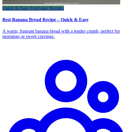
Quick & Easy Everyday Recipes
Best Banana Bread Recipe – Quick & Easy
A warm, fragrant banana bread with a tender crumb, perfect for
mornings or sweet cravings.