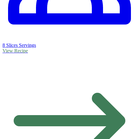
8 Slices Servings
View Recipe