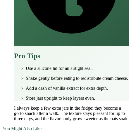
Pro Tips
Use a silicone lid for an airtight seal.
Shake gently before eating to redistribute cream cheese.
Add a dash of vanilla extract for extra depth.
Store jars upright to keep layers even.
I always keep a few extra jars in the fridge; they become a
go‑to snack after a walk. The texture stays pleasant for up to
three days, and the flavors only grow sweeter as the oats soak.
You Might Also Like