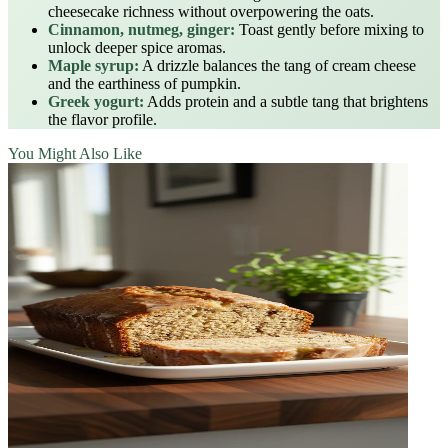
cheesecake richness without overpowering the oats.
Cinnamon, nutmeg, ginger:
Toast gently before mixing to
unlock deeper spice aromas.
Maple syrup:
A drizzle balances the tang of cream cheese
and the earthiness of pumpkin.
Greek yogurt:
Adds protein and a subtle tang that brightens
the flavor profile.
You Might Also Like