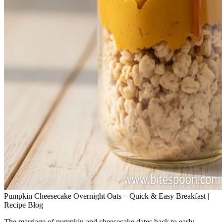
Pumpkin Cheesecake Overnight Oats – Quick & Easy Breakfast |
Recipe Blog
The marriage of pumpkin and cheesecake dates back to early