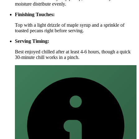
moisture distribute evenly.
Finishing Touches:
Top with a light drizzle of maple syrup and a sprinkle of
toasted pecans right before serving.
Serving Timing:
Best enjoyed chilled after at least 4‑6 hours, though a quick
30‑minute chill works in a pinch.