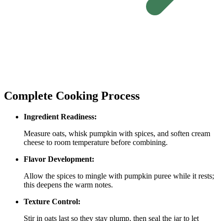
Complete Cooking Process
Ingredient Readiness:
Measure oats, whisk pumpkin with spices, and soften cream
cheese to room temperature before combining.
Flavor Development:
Allow the spices to mingle with pumpkin puree while it rests;
this deepens the warm notes.
Texture Control:
Stir in oats last so they stay plump, then seal the jar to let