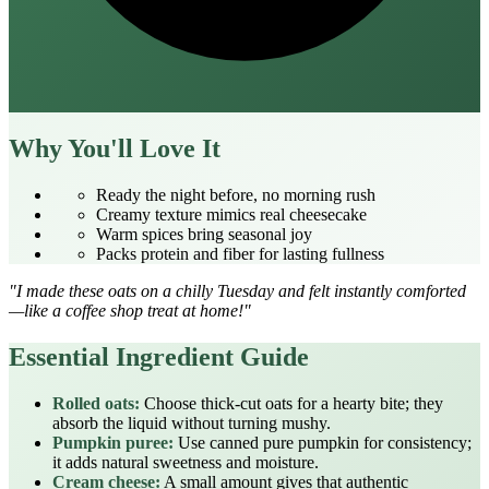
Why You'll Love It
Ready the night before, no morning rush
Creamy texture mimics real cheesecake
Warm spices bring seasonal joy
Packs protein and fiber for lasting fullness
"I made these oats on a chilly Tuesday and felt instantly comforted
—like a coffee shop treat at home!"
Essential Ingredient Guide
Rolled oats:
Choose thick‑cut oats for a hearty bite; they
absorb the liquid without turning mushy.
Pumpkin puree:
Use canned pure pumpkin for consistency;
it adds natural sweetness and moisture.
Cream cheese:
A small amount gives that authentic