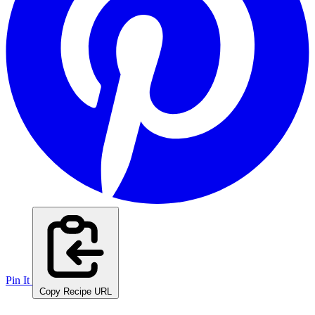
Pin It
Copy Recipe URL