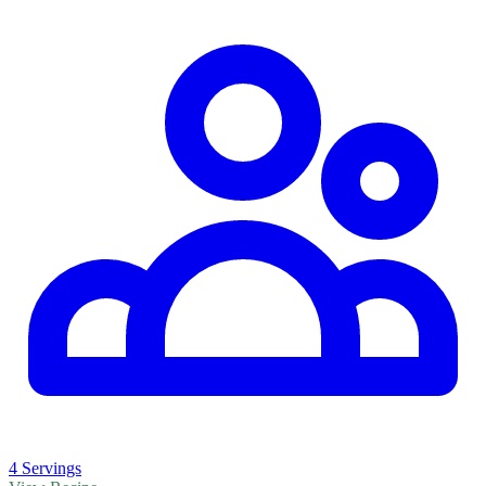
4 Servings