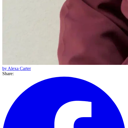
by Alexa Carter
Share: