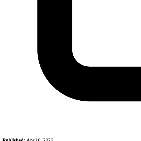
Published:
April 8, 2026