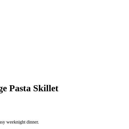
e Pasta Skillet
easy weeknight dinner.