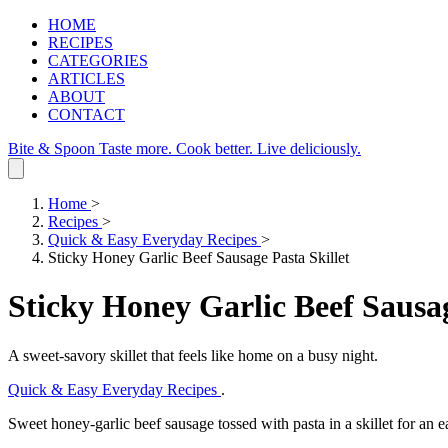
HOME
RECIPES
CATEGORIES
ARTICLES
ABOUT
CONTACT
Bite & Spoon
Taste more. Cook better. Live deliciously.
Home
>
Recipes
>
Quick & Easy Everyday Recipes
>
Sticky Honey Garlic Beef Sausage Pasta Skillet
Sticky Honey Garlic Beef Sausag
A sweet‑savory skillet that feels like home on a busy night.
Quick & Easy Everyday Recipes
.
Sweet honey‑garlic beef sausage tossed with pasta in a skillet for an 