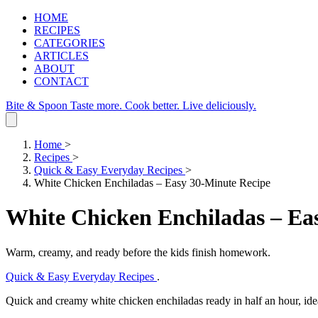
HOME
RECIPES
CATEGORIES
ARTICLES
ABOUT
CONTACT
Bite & Spoon
Taste more. Cook better. Live deliciously.
Home
>
Recipes
>
Quick & Easy Everyday Recipes
>
White Chicken Enchiladas – Easy 30‑Minute Recipe
White Chicken Enchiladas – Ea
Warm, creamy, and ready before the kids finish homework.
Quick & Easy Everyday Recipes
.
Quick and creamy white chicken enchiladas ready in half an hour, ide