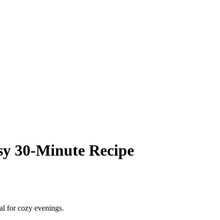
sy 30‑Minute Recipe
al for cozy evenings.