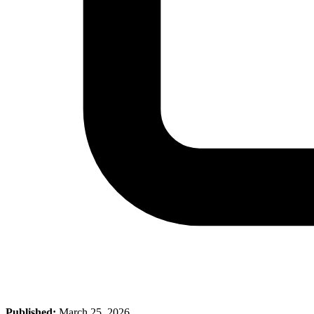
Published:
March 25, 2026